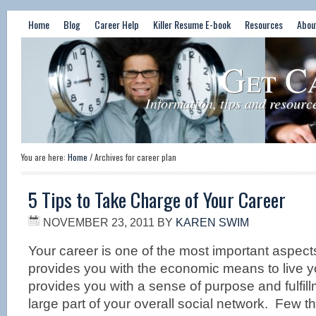
Home
Blog
Career Help
Killer Resume E-book
Resources
Abou
Get C
Information, tips and resourc
You are here:
Home
/
Archives for career plan
5 Tips to Take Charge of Your Career
NOVEMBER 23, 2011
BY
KAREN SWIM
Your career is one of the most important aspects 
provides you with the economic means to live yo
provides you with a sense of purpose and fulfillm
large part of your overall social network. Few th