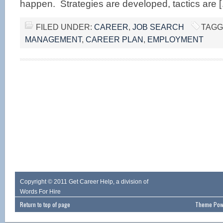
happen. Strategies are developed, tactics are 
FILED UNDER:
CAREER
,
JOB SEARCH
TAGG
MANAGEMENT
,
CAREER PLAN
,
EMPLOYMENT
Copyright © 2011 Get Career Help, a division of
Words For Hire
Return to top of page
Theme Powe