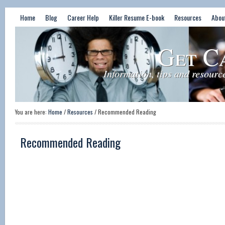
Home
Blog
Career Help
Killer Resume E-book
Resources
Abou
Get C
Information, tips and resourc
You are here:
Home
/
Resources
/
Recommended Reading
Recommended Reading