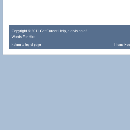
Copyright © 2011 Get Career Help, a division of
Words For Hire
Return to top of page
Theme Powe